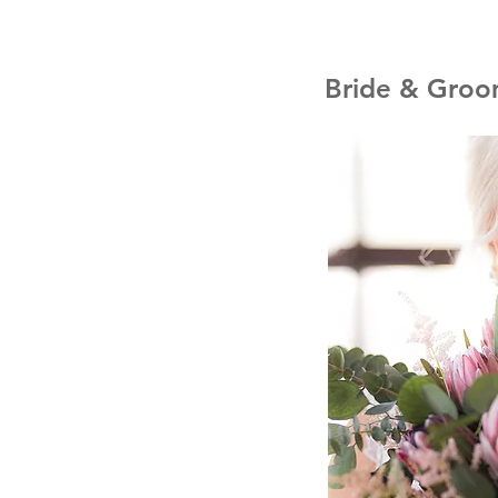
Bride & Groom