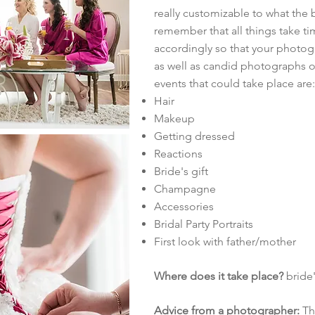
really customizable to what the 
remember that all things take ti
accordingly so that your photogr
as well as candid photographs 
events that could take place are:
Hair
Makeup
Getting dressed
Reactions
Bride's gift
Champagne
Accessories
Bridal Party Portraits
First look with father/mother
Where does it take place?
bride'
Advice from a photographer:
Thi