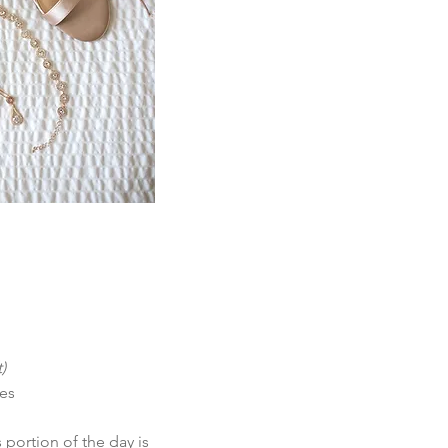
)
tes
 portion of the day is