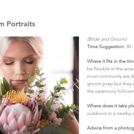
 Portraits
(Bride and Groom)
Time Suggestion:
30 -
Where it fits in the ti
be flexible in the arr
most commonly are do
groom prep but they c
the ceremony followin
Where does it take pl
outdoors in a nearby a
Advice from a photog