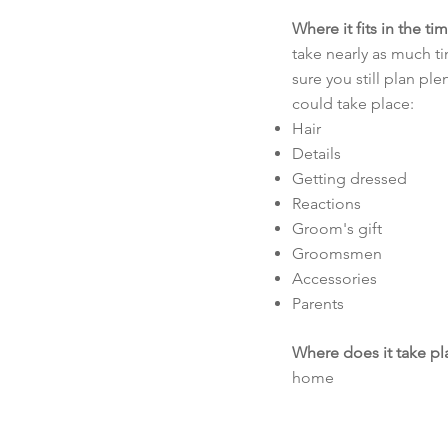
Where it fits in the ti
take nearly as much t
sure you still plan pl
could take place:
Hair
Details
Getting dressed
Reactions
Groom's gift
Groomsmen
Accessories
Parents
Where does it take pl
home