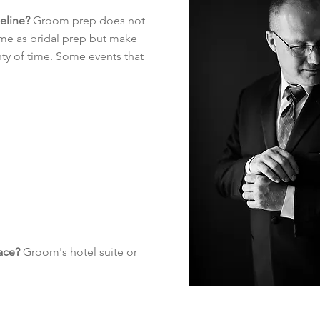
meline?
Groom prep does not
ime as bridal prep but make
enty of time. Some events that
ace?
Groom's hotel suite or