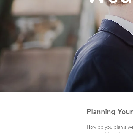
Planning You
How do you plan a we