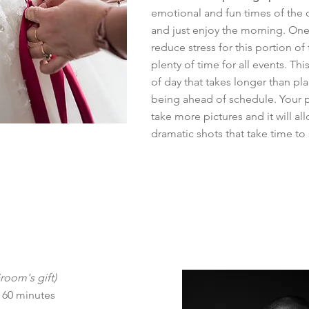
emotional and fun times of the da
and just enjoy the morning. One 
reduce stress for this portion of 
plenty of time for all events. This
of day that takes longer than p
being ahead of schedule. Your 
take more pictures and it will a
dramatic shots that take time to 
Groom's gift)
 60 minutes