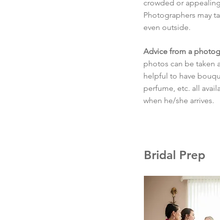
crowded or appealing
Photographers may tak
even outside.
Advice from a photog
photos can be taken as 
helpful to have bouque
perfume, etc. all avai
when he/she arrives.
Bridal Prep