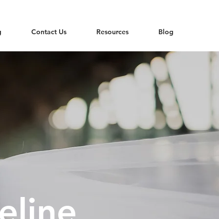
g
Contact Us
Resources
Blog
eline