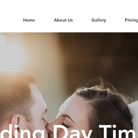
Home
About Us
Gallery
Pricin
ing Day Tim