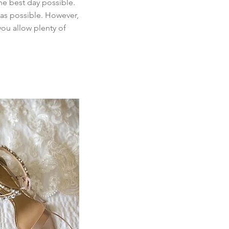
he best day possible.
 as possible. However,
you allow plenty of