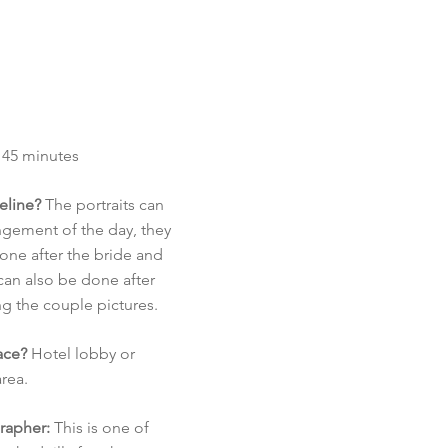
 45 minutes
meline?
The portraits can
angement of the day, they
ne after the bride and
an also be done after
g the couple pictures.
ace?
Hotel lobby or
rea.
rapher:
This is one of