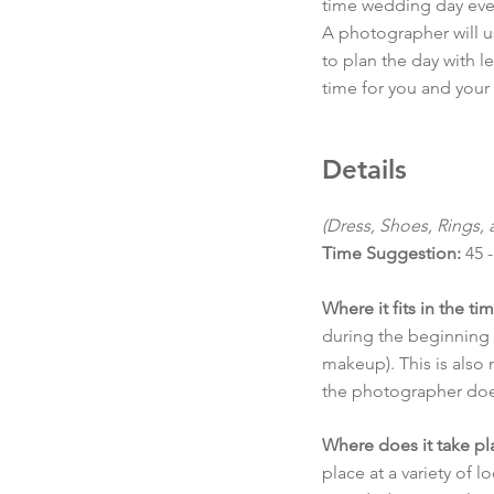
time wedding day even
A photographer will u
to plan the day with 
time for you and your
Details
(Dress, Shoes, Rings,
Time Suggestion:
45 -
Where it fits in the ti
during the beginning o
makeup). This is also n
the photographer doe
Where does it take pl
place at a variety of