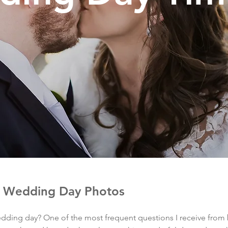
r Wedding Day Photos
dding day? One of the most frequent questions I receive from