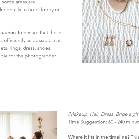
 some areas are.
e details to hotel lobby or
rapher:
To ensure that these
efficiently as possible, it is
ts, rings, dress, shoes,
lable for the photographer
(Makeup, Hair, Dress, Bride's gift
Time Suggestion: 60 - 240 minu
Where it fits in the timeline?
This