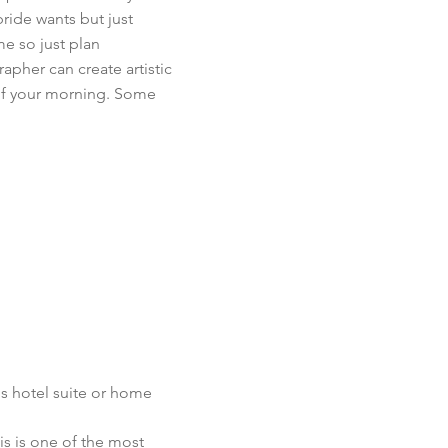
bride wants but just
me so just plan
apher can create artistic
of your morning. Some
s hotel suite or home
s is one of the most