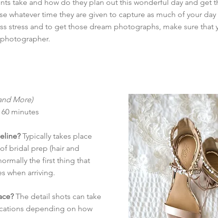
ts take and how do they plan out this wonderful day and get t
se whatever time they are given to capture as much of your day
less stress and to get those dream photographs, make sure that 
 photographer.
 and More)
 60 minutes
meline?
Typically takes place
f bridal prep (hair and
ormally the first thing that
s when arriving.
ace?
The detail shots can take
 locations depending on how