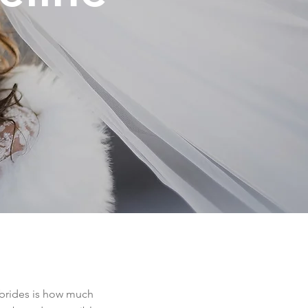
 brides is how much