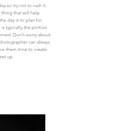
y so try not to rush it
thing that will help
the day is to plan for
 is typically the portion
lanned. Don't worry about
photographer can always
llow them time to create
set up.