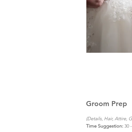
Groom Prep
(Details, Hair, Attire, 
Time Suggestion:
30 -