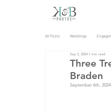
All Posts
Weddings
Engage
Sep 5, 2024
1 min read
Three Tr
Braden
September 6th, 2024