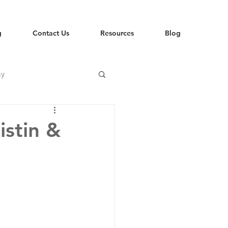
g
Contact Us
Resources
Blog
hy
istin &