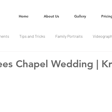
Home
About Us
Gallery
Pricin
ments
Tips and Tricks
Family Portraits
Videograp
ees Chapel Wedding | Kr