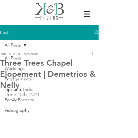
Post
All Posts
Jun 15, 2024
1 min read
All Posts
Three Trees Chapel
Weddings
Elopement | Demetrios &
Engagements
Nelly
Tips and Tricks
June 15th, 2024
Family Portraits
Videography