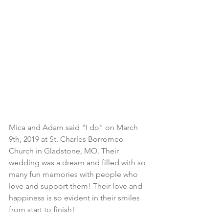
Mica and Adam said "I do" on March 
9th, 2019 at St. Charles Borromeo 
Church in Gladstone, MO. Their 
wedding was a dream and filled with so 
many fun memories with people who 
love and support them! Their love and 
happiness is so evident in their smiles 
from start to finish! 