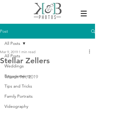
Post
All Posts
Mar 9, 2019
1 min read
All Posts
Stellar Zellers
Weddings
Engagements
March 9th, 2019
Tips and Tricks
Family Portraits
Videography