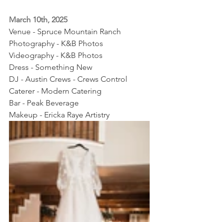
March 10th, 2025
Venue - Spruce Mountain Ranch
Photography - K&B Photos
Videography - K&B Photos
Dress - Something New
DJ - Austin Crews - Crews Control
Caterer - Modern Catering
Bar - Peak Beverage
Makeup - Ericka Raye Artistry