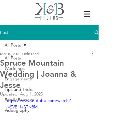
Post
All Posts
Mar 10, 2025
1 min read
All Posts
Spruce Mountain
Weddings
Wedding | Joanna &
Engagements
Jesse
Tips and Tricks
Updated:
Aug 1, 2025
Family Portraits
https://www.youtube.com/watch?
v=5VBr1aSTN8M
Videography