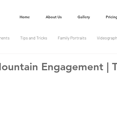
Home
About Us
Gallery
Pricin
ments
Tips and Tricks
Family Portraits
Videograp
ountain Engagement | 