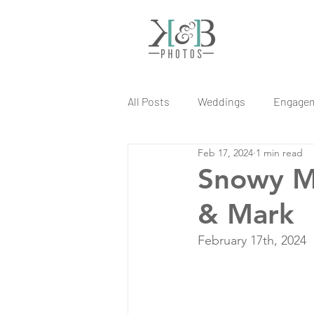
All Posts
Weddings
Engage
Feb 17, 2024
1 min read
Snowy M
& Mark
February 17th, 2024