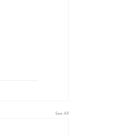
See All