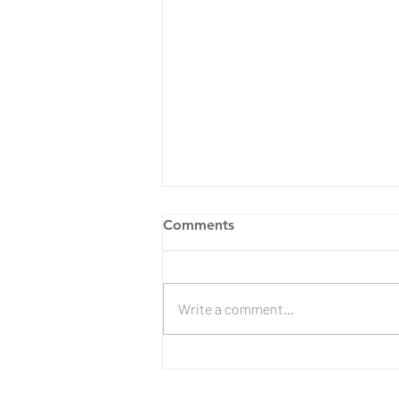
Comments
Write a comment...
Evergreen Lake Engagement
| Lorraine & Aspen