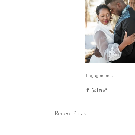
Engagements
Recent Posts