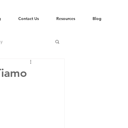
g
Contact Us
Resources
Blog
hy
Tiamo