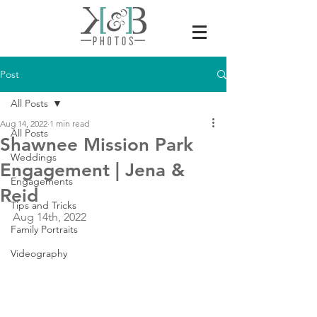
Post
All Posts
Aug 14, 2022
1 min read
All Posts
Shawnee Mission Park
Weddings
Engagement | Jena &
Engagements
Reid
Tips and Tricks
Aug 14th, 2022
Family Portraits
Videography