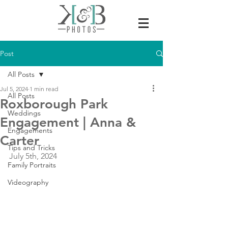
Post
All Posts
Jul 5, 2024
1 min read
All Posts
Roxborough Park
Weddings
Engagement | Anna &
Engagements
Carter
Tips and Tricks
July 5th, 2024
Family Portraits
Videography