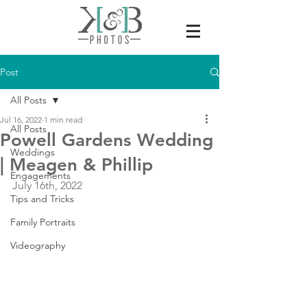
Post
All Posts
Jul 16, 2022
1 min read
All Posts
Powell Gardens Wedding
Weddings
| Meagen & Phillip
Engagements
July 16th, 2022
Tips and Tricks
Family Portraits
Videography