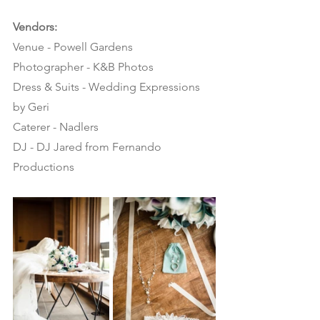
Vendors:
Venue - Powell Gardens
Photographer - K&B Photos
Dress & Suits - Wedding Expressions 
by Geri
Caterer - Nadlers
DJ - DJ Jared from Fernando 
Productions