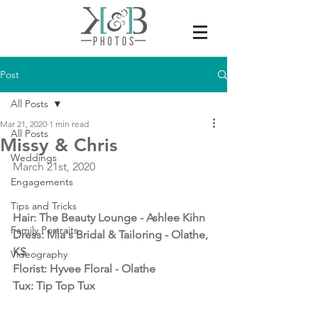
Post
All Posts
Mar 21, 2020
1 min read
All Posts
Missy & Chris
Weddings
March 21st, 2020
Engagements
Tips and Tricks
Hair: The Beauty Lounge - Ashlee Kihn 
Family Portraits
Dress: Mia's Bridal & Tailoring - Olathe, 
KS
Videography
Florist: Hyvee Floral - Olathe
Tux: Tip Top Tux