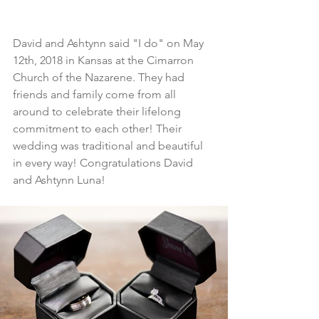
David and Ashtynn said "I do" on May 
12th, 2018 in Kansas at the Cimarron 
Church of the Nazarene. They had 
friends and family come from all 
around to celebrate their lifelong 
commitment to each other! Their 
wedding was traditional and beautiful 
in every way! Congratulations David 
and Ashtynn Luna!