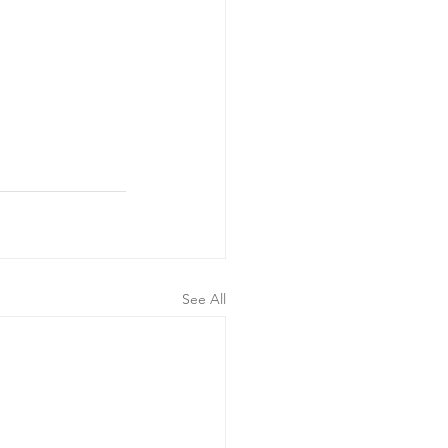
See All