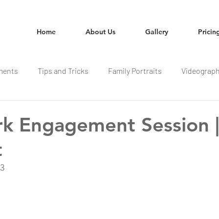
Home
About Us
Gallery
Pricin
ments
Tips and Tricks
Family Portraits
Videograp
rk Engagement Session |
t
23