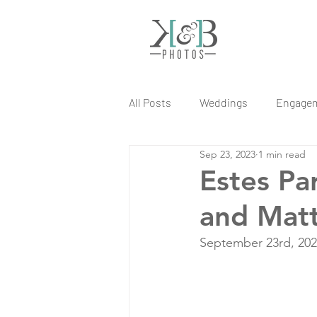
All Posts
Weddings
Engage
Sep 23, 2023
1 min read
Estes Pa
and Mat
September 23rd, 20