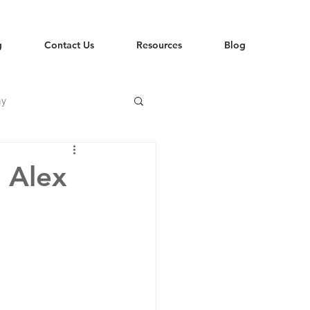
g
Contact Us
Resources
Blog
hy
 Alex