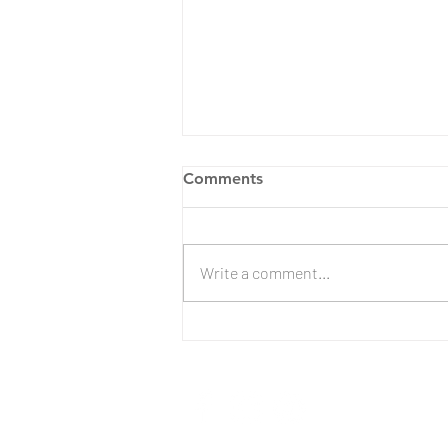
Comments
Write a comment...
Evergreen Lake Engagement
| Lorraine & Aspen