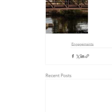
Engagements
Recent Posts