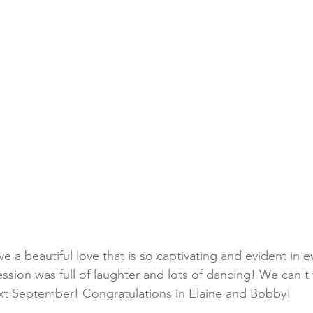
 a beautiful love that is so captivating and evident in e
sion was full of laughter and lots of dancing! We can't 
ext September! Congratulations in Elaine and Bobby!