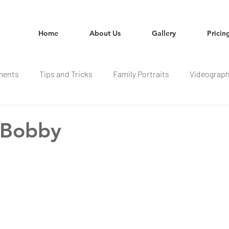
Home
About Us
Gallery
Pricin
ments
Tips and Tricks
Family Portraits
Videograp
 Bobby