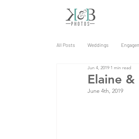
All Posts
Weddings
Engage
Jun 4, 2019
1 min read
Elaine &
June 4th, 2019