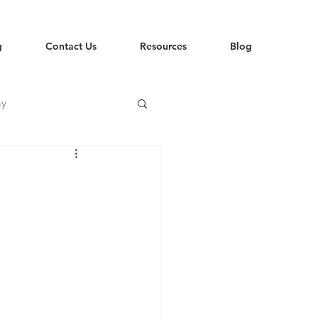
g
Contact Us
Resources
Blog
hy