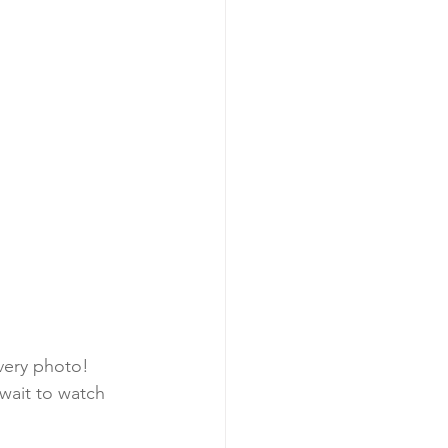
very photo! 
wait to watch 