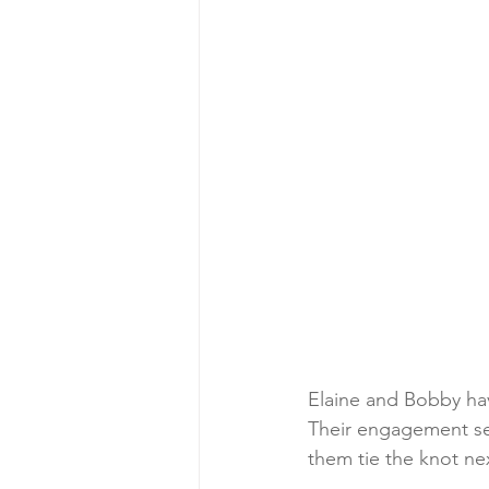
Elaine and Bobby have
Their engagement ses
them tie the knot n