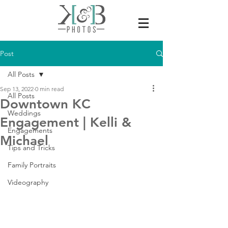
Post
All Posts
Sep 13, 2022
0 min read
All Posts
Downtown KC
Weddings
Engagement | Kelli &
Engagements
Michael
Tips and Tricks
Family Portraits
Videography