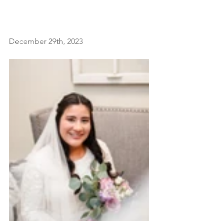
December 29th, 2023