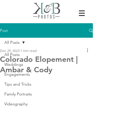
Post
All Posts
Dec 29, 2023
1 min read
All Posts
Colorado Elopement |
Weddings
Ambar & Cody
Engagements
Tips and Tricks
Family Portraits
Videography