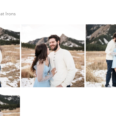
 
at Irons