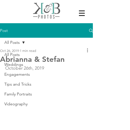
Post
All Posts
Oct 26, 2019
1 min read
All Posts
Abrianna & Stefan
Weddings
October 26th, 2019
Engagements
Tips and Tricks
Family Portraits
Videography