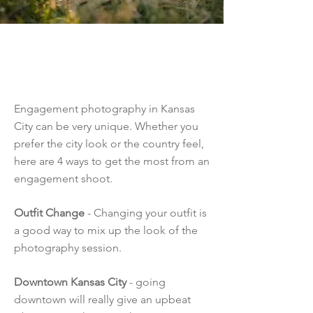
Kansas City
Engagement
Photography
Engagement photography in Kansas
City can be very unique. Whether you
prefer the city look or the country feel,
here are 4 ways to get the most from an
engagement shoot.
Outfit Change
- Changing your outfit is
a good way to mix up the look of the
photography session.
Downtown Kansas City
- going
downtown will really give an upbeat