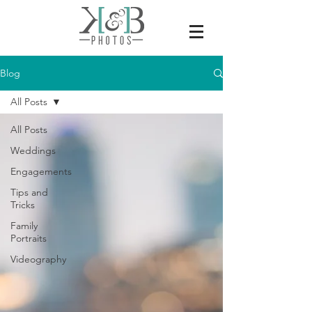
Blog
All Posts
All Posts
Weddings
Engagements
Tips and
Tricks
Family
Portraits
Videography