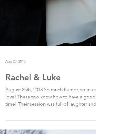
Aug 25, 2018
Rachel & Luke
August 25th, 2018 So much humor, so much
love! These two know how to have a good
time! Their session was full of laughter and
romance in...